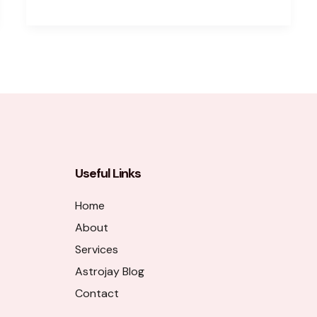
Useful Links
Home
About
Services
Astrojay Blog
Contact