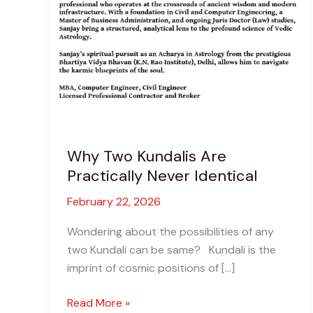
Why Two Kundalis Are
Practically Never Identical
February 22, 2026
Wondering about the possibilities of any
two Kundali can be same? Kundali is the
imprint of cosmic positions of […]
Why
Read More »