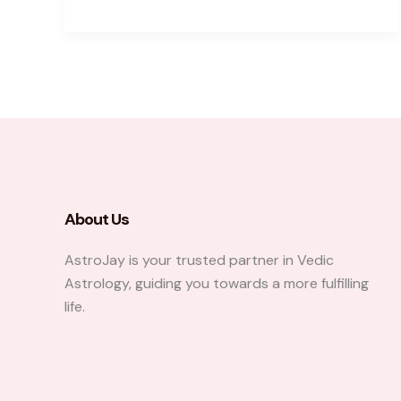
Two
Kundalis
Are
Practically
Never
Identical
About Us
AstroJay is your trusted partner in Vedic
Astrology, guiding you towards a more fulfilling
life.