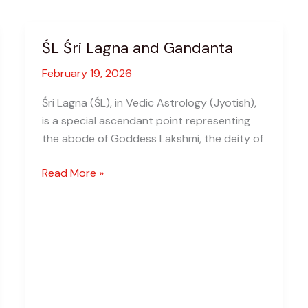
ŚL Śri Lagna and Gandanta
February 19, 2026
Śri Lagna (ŚL), in Vedic Astrology (Jyotish),
is a special ascendant point representing
the abode of Goddess Lakshmi, the deity of
ŚL
Read More »
Śri
Lagna
and
Gandanta