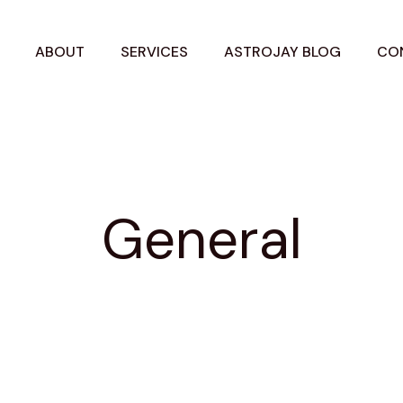
ABOUT
SERVICES
ASTROJAY BLOG
CO
General