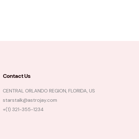
Contact Us
CENTRAL ORLANDO REGION, FLORIDA, US
starstalk@astrojay.com
+(1) 321-355-1234