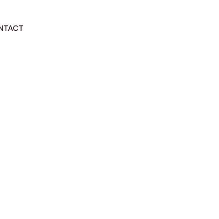
NTACT
GET STARTED