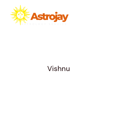
Skip
to
content
Vishnu