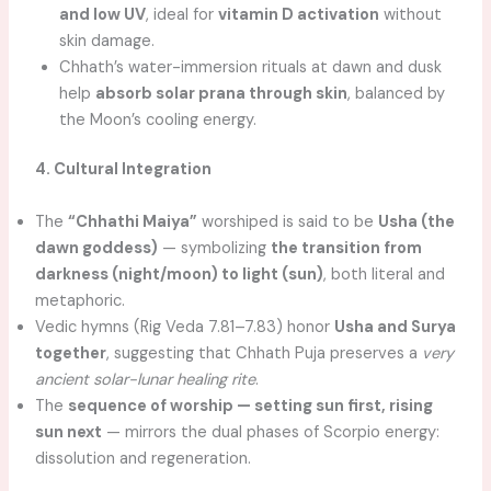
and low UV
, ideal for
vitamin D activation
without
skin damage.
Chhath’s water-immersion rituals at dawn and dusk
help
absorb solar prana through skin
, balanced by
the Moon’s cooling energy.
4. Cultural Integration
The
“Chhathi Maiya”
worshiped is said to be
Usha (the
dawn goddess)
— symbolizing
the transition from
darkness (night/moon) to light (sun)
, both literal and
metaphoric.
Vedic hymns (Rig Veda 7.81–7.83) honor
Usha and Surya
together
, suggesting that Chhath Puja preserves a
very
ancient solar-lunar healing rite
.
The
sequence of worship — setting sun first, rising
sun next
— mirrors the dual phases of Scorpio energy:
dissolution and regeneration.