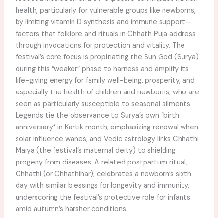
health, particularly for vulnerable groups like newborns,
by limiting vitamin D synthesis and immune support—
factors that folklore and rituals in Chhath Puja address
through invocations for protection and vitality. The
festival’s core focus is propitiating the Sun God (Surya)
during this “weaker” phase to harness and amplify its
life-giving energy for family well-being, prosperity, and
especially the health of children and newborns, who are
seen as particularly susceptible to seasonal ailments.
Legends tie the observance to Surya’s own “birth
anniversary” in Kartik month, emphasizing renewal when
solar influence wanes, and Vedic astrology links Chhathi
Maiya (the festival’s maternal deity) to shielding
progeny from diseases. A related postpartum ritual,
Chhathi (or Chhathihar), celebrates a newborn’s sixth
day with similar blessings for longevity and immunity,
underscoring the festival’s protective role for infants
amid autumn’s harsher conditions.