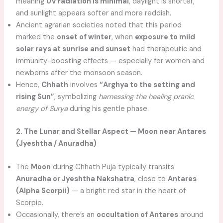
meaning
UV radiation is minimal
, daylight is shorter,
and sunlight appears softer and more reddish.
Ancient agrarian societies noted that this period
marked the
onset of winter
, when
exposure to mild
solar rays at sunrise and sunset
had therapeutic and
immunity-boosting effects — especially for women and
newborns after the monsoon season.
Hence,
Chhath
involves
“Arghya to the setting and
rising Sun”
, symbolizing
harnessing the healing pranic
energy of Surya
during his gentle phase.
2. The Lunar and Stellar Aspect — Moon near Antares
(Jyeshtha / Anuradha)
The
Moon
during Chhath Puja typically transits
Anuradha or Jyeshtha Nakshatra
, close to
Antares
(Alpha Scorpii)
— a bright red star in the heart of
Scorpio.
Occasionally, there’s an
occultation of Antares
around