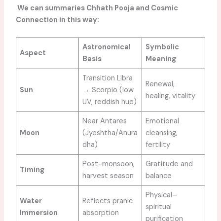
We can summaries Chhath Pooja and Cosmic
Connection in this way:
Astronomical
Symbolic
Aspect
Basis
Meaning
Transition Libra
Renewal,
Sun
→ Scorpio (low
healing, vitality
UV, reddish hue)
Near Antares
Emotional
Moon
(Jyeshtha/Anura
cleansing,
dha)
fertility
Post-monsoon,
Gratitude and
Timing
harvest season
balance
Physical–
Water
Reflects pranic
spiritual
Immersion
absorption
purification