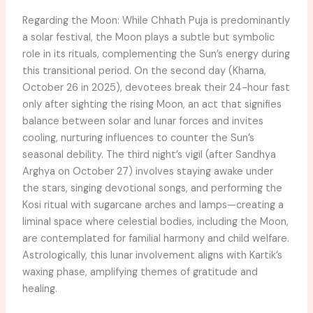
Regarding the Moon: While Chhath Puja is predominantly
a solar festival, the Moon plays a subtle but symbolic
role in its rituals, complementing the Sun’s energy during
this transitional period. On the second day (Kharna,
October 26 in 2025), devotees break their 24-hour fast
only after sighting the rising Moon, an act that signifies
balance between solar and lunar forces and invites
cooling, nurturing influences to counter the Sun’s
seasonal debility. The third night’s vigil (after Sandhya
Arghya on October 27) involves staying awake under
the stars, singing devotional songs, and performing the
Kosi ritual with sugarcane arches and lamps—creating a
liminal space where celestial bodies, including the Moon,
are contemplated for familial harmony and child welfare.
Astrologically, this lunar involvement aligns with Kartik’s
waxing phase, amplifying themes of gratitude and
healing.