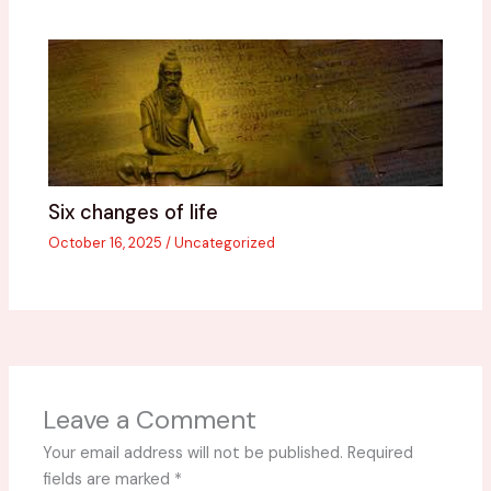
Six changes of life
October 16, 2025
/
Uncategorized
Leave a Comment
Your email address will not be published.
Required
fields are marked
*