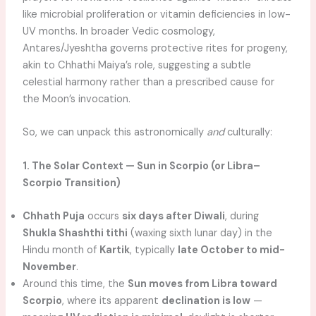
like microbial proliferation or vitamin deficiencies in low-
UV months. In broader Vedic cosmology,
Antares/Jyeshtha governs protective rites for progeny,
akin to Chhathi Maiya’s role, suggesting a subtle
celestial harmony rather than a prescribed cause for
the Moon’s invocation.
So, we can unpack this astronomically
and
culturally:
1. The Solar Context — Sun in Scorpio (or Libra–
Scorpio Transition)
Chhath Puja
occurs
six days after Diwali
, during
Shukla Shashthi tithi
(waxing sixth lunar day) in the
Hindu month of
Kartik
, typically
late October to mid-
November
.
Around this time, the
Sun moves from Libra toward
Scorpio
, where its apparent
declination is low
—