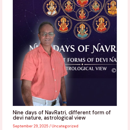
Nine days of NavRatri, different form of
devi nature, astrological view
September 29, 2025
/
Uncategorized