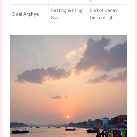
Setting & rising
End of decay →
Dual Arghya
Sun
birth of light