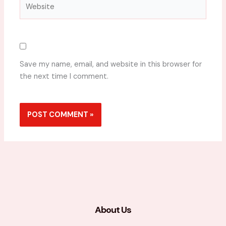
Website
Save my name, email, and website in this browser for
the next time I comment.
About Us