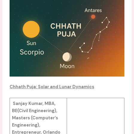
Chhath
Puja: Solar and Lunar Dynamics
Sanjay Kumar, MBA,
BE(Civil Engineering),
Masters (Computer’s
Engineering),
Entrepreneur, Orlando