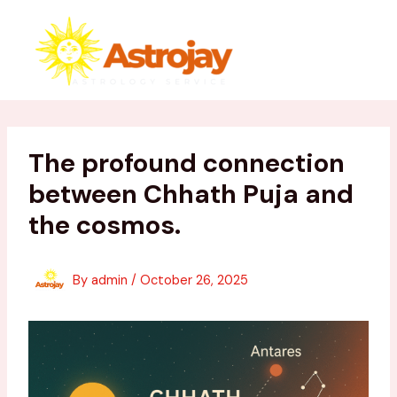
Skip
to
content
The profound connection
between Chhath Puja and
the cosmos.
By
admin
/
October 26, 2025