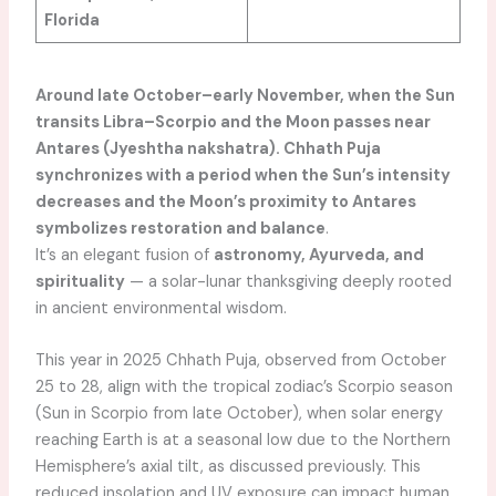
Florida
Around late October–early November, when the Sun
transits Libra–Scorpio and the Moon passes near
Antares (Jyeshtha nakshatra). Chhath Puja
synchronizes with a period when the Sun’s intensity
decreases and the Moon’s proximity to Antares
symbolizes restoration and balance
.
It’s an elegant fusion of
astronomy, Ayurveda, and
spirituality
— a solar-lunar thanksgiving deeply rooted
in ancient environmental wisdom.
This year in 2025 Chhath Puja, observed from October
25 to 28, align with the tropical zodiac’s Scorpio season
(Sun in Scorpio from late October), when solar energy
reaching Earth is at a seasonal low due to the Northern
Hemisphere’s axial tilt, as discussed previously. This
reduced insolation and UV exposure can impact human