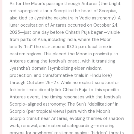
As for the Moon’s passage through Antares (the bright
red supergiant star α Scorpii in the heart of Scorpius,
also tied to Jyeshtha nakshatra in Vedic astronomy): A
lunar occultation of Antares occurred on October 24,
2025—just one day before Chhath Puja began—visible
from parts of Asia, including India, where the Moon
briefly “hid” the star around 10:35 p.m. local time in
eastern regions. This placed the Moon in proximity to
Antares during the festival’s onset, with it transiting
Jyeshtha’s domain (symbolizing elder wisdom,
protection, and transformative trials in Hindu lore)
through October 26–27. While no explicit scriptural or
folkloric texts directly link Chhath Puja to this specific
Antares event, the timing resonates with the festival’s
Scorpio-aligned astronomy: The Sun’s “debilitation” in
Scorpio (per tropical views) pairs with the Moon’s
Scorpio transit near Antares, evoking themes of shadow
work, renewal, and maternal safeguarding—mirroring
prayers for newborns’ resilience against “hidden” threats