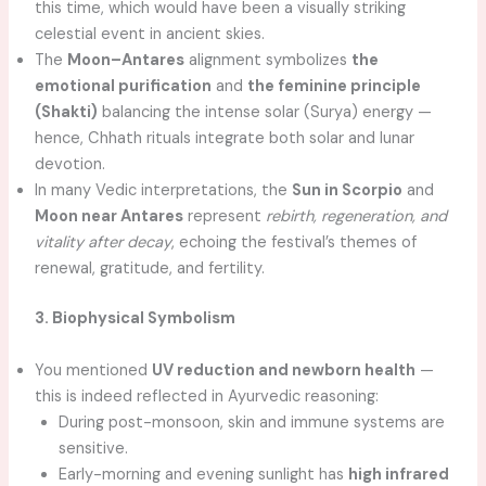
this time, which would have been a visually striking
celestial event in ancient skies.
The
Moon–Antares
alignment symbolizes
the
emotional purification
and
the feminine principle
(Shakti)
balancing the intense solar (Surya) energy —
hence, Chhath rituals integrate both solar and lunar
devotion.
In many Vedic interpretations, the
Sun in Scorpio
and
Moon near Antares
represent
rebirth, regeneration, and
vitality after decay
, echoing the festival’s themes of
renewal, gratitude, and fertility.
3. Biophysical Symbolism
You mentioned
UV reduction and newborn health
—
this is indeed reflected in Ayurvedic reasoning:
During post-monsoon, skin and immune systems are
sensitive.
Early-morning and evening sunlight has
high infrared