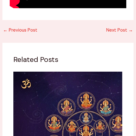
←
Previous Post
Next Post
→
Related Posts