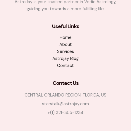
AstroJay is your trusted partner in Vedic Astrology,
guiding you towards a more fulfilling life.
Useful Links
Home
About
Services
Astrojay Blog
Contact
Contact Us
CENTRAL ORLANDO REGION, FLORIDA, US
starstalk@astrojay.com
+(1) 321-355-1234