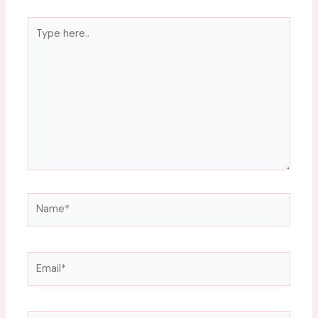
Type
here..
Name*
Email*