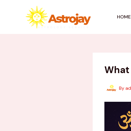
Skip
to
HOME
content
What 
By
a