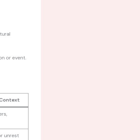
tural
on or event.
 Context
ers,
r unrest