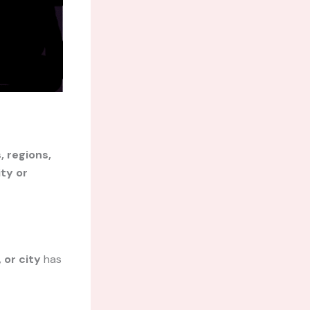
, regions,
ty or
 or city
has