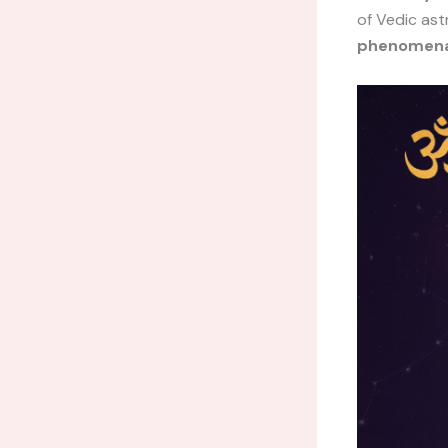
of Vedic ast
phenomena,