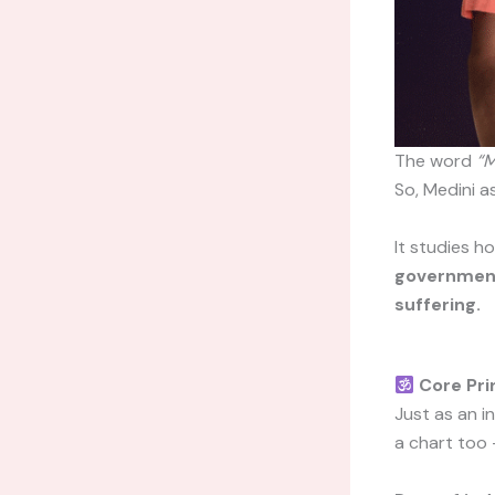
The word
“M
So, Medini a
It studies 
governments
suffering.
Core Pri
Just as an i
a chart too 