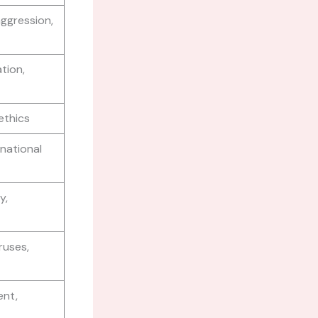
aggression,
tion,
 ethics
 national
y,
ruses,
ent,