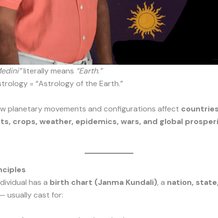
edini”
literally means
“Earth.”
strology = “Astrology of the Earth.”
how planetary movements and configurations affect
countries
, crops, weather, epidemics, wars, and global prosperi
nciples
ndividual has a
birth chart (Janma Kundali)
, a
nation, state,
— usually cast for: