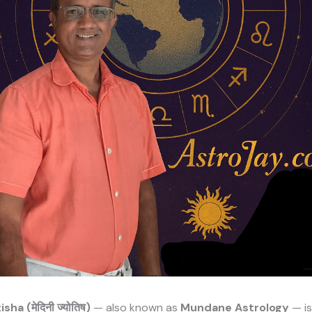
ha (मेदिनी ज्योतिष)
— also known as
Mundane Astrology
— is