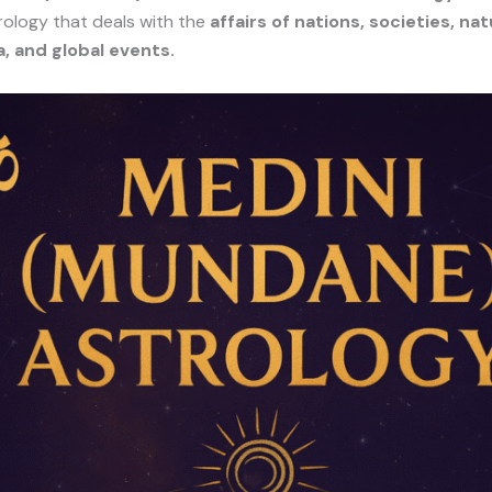
rology that deals with the
affairs of nations, societies, nat
 and global events.