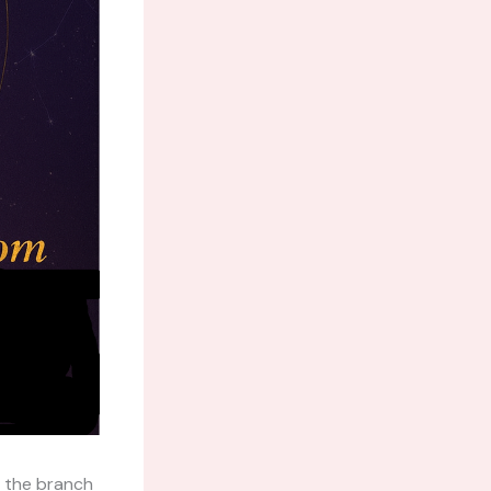
 the branch