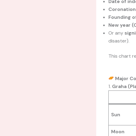
Date of in
Coronation 
Founding of
New year (C
Or any
sign
disaster).
This chart r
Major C
1.
Graha (Pl
Sun
Moon