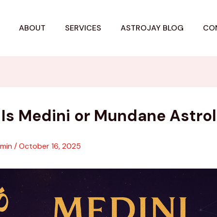
ABOUT
SERVICES
ASTROJAY BLOG
CO
Is Medini or Mundane Astro
dmin
/
October 16, 2025