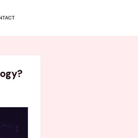
NTACT
GET STARTED
logy?