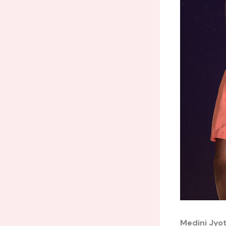
Medini Jyotis