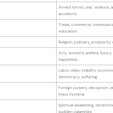
Armed forces, war, violence, 
accidents
Trade, commerce, communica
education
Religion, judiciary, prosperity,
Arts, women’s welfare, luxury,
happiness
Labor class, stability, econom
democracy, suffering
Foreign powers, deception, vi
mass hysteria
Spiritual awakening, detachm
sudden calamities