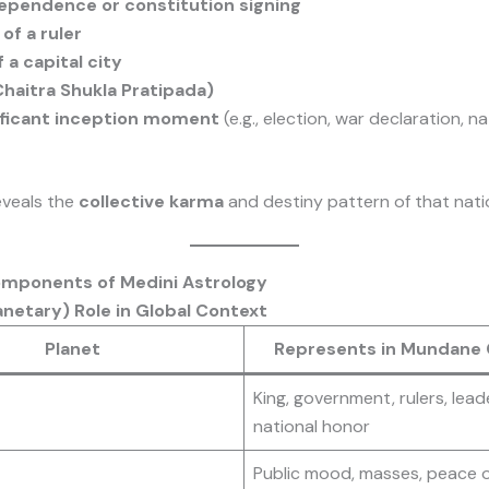
dependence or constitution signing
of a ruler
 a capital city
haitra Shukla Pratipada)
ificant inception moment
(e.g., election, war declaration, na
eveals the
collective karma
and destiny pattern of that nati
omponents of Medini Astrology
anetary) Role in Global Context
Planet
Represents in Mundane
King, government, rulers, lead
national honor
Public mood, masses, peace o