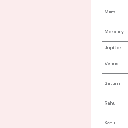
Mars
Mercury
Jupiter
Venus
Saturn
Rahu
Ketu